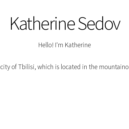
Katherine Sedov
Hello! I'm Katherine
l city of Tbilisi, which is located in the mountain