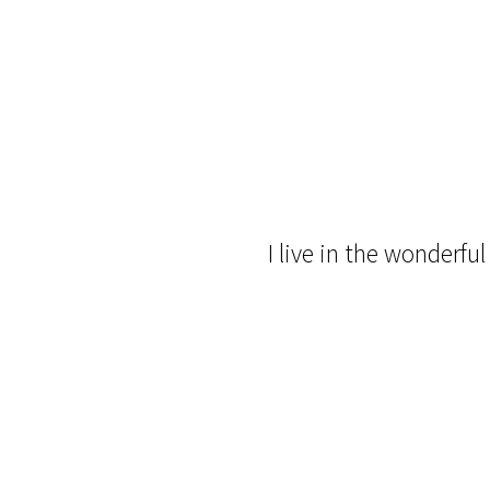
I live in the wonderfu