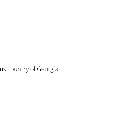
ous country of Georgia.